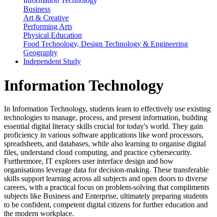
Information Technology
Business
Art & Creative
Performing Arts
Physical Education
Food Technology, Design Technology & Engineering
Geography
Independent Study
Information Technology
In Information Technology, students learn to effectively use existing
technologies to manage, process, and present information, building
essential digital literacy skills crucial for today's world. They gain
proficiency in various software applications like word processors,
spreadsheets, and databases, while also learning to organise digital
files, understand cloud computing, and practice cybersecurity.
Furthermore, IT explores user interface design and how
organisations leverage data for decision-making. These transferable
skills support learning across all subjects and open doors to diverse
careers, with a practical focus on problem-solving that compliments
subjects like Business and Enterprise, ultimately preparing students
to be confident, competent digital citizens for further education and
the modern workplace.