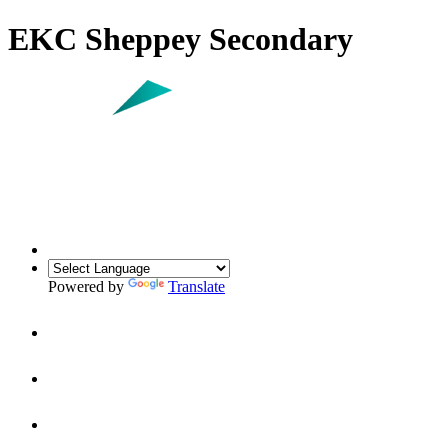
EKC Sheppey Secondary
Powered by
Translate