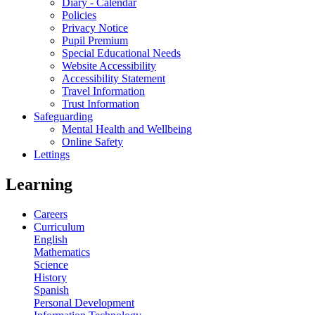
Diary - Calendar
Policies
Privacy Notice
Pupil Premium
Special Educational Needs
Website Accessibility
Accessibility Statement
Travel Information
Trust Information
Safeguarding
Mental Health and Wellbeing
Online Safety
Lettings
Learning
Careers
Curriculum
English
Mathematics
Science
History
Spanish
Personal Development