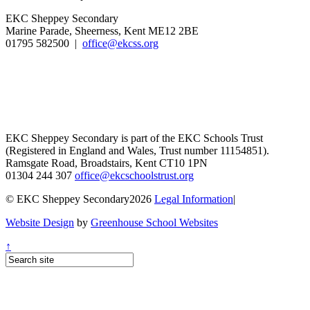
EKC Sheppey Secondary
Marine Parade, Sheerness, Kent ME12 2BE
01795 582500 |
office@ekcss.org
EKC Sheppey Secondary is part of the EKC Schools Trust
(Registered in England and Wales, Trust number 11154851).
Ramsgate Road, Broadstairs, Kent CT10 1PN
01304 244 307
office@ekcschoolstrust.org
© EKC Sheppey Secondary2026
Legal Information
|
Website Design
by
Greenhouse School Websites
↑