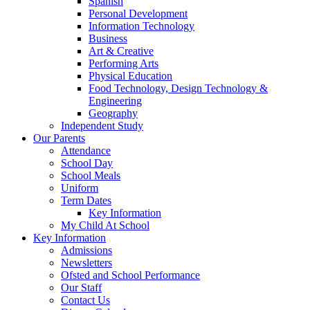
Spanish
Personal Development
Information Technology
Business
Art & Creative
Performing Arts
Physical Education
Food Technology, Design Technology &
Engineering
Geography
Independent Study
Our Parents
Attendance
School Day
School Meals
Uniform
Term Dates
Key Information
My Child At School
Key Information
Admissions
Newsletters
Ofsted and School Performance
Our Staff
Contact Us