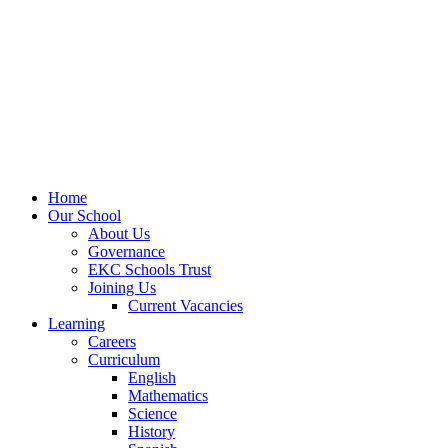
Home
Our School
About Us
Governance
EKC Schools Trust
Joining Us
Current Vacancies
Learning
Careers
Curriculum
English
Mathematics
Science
History