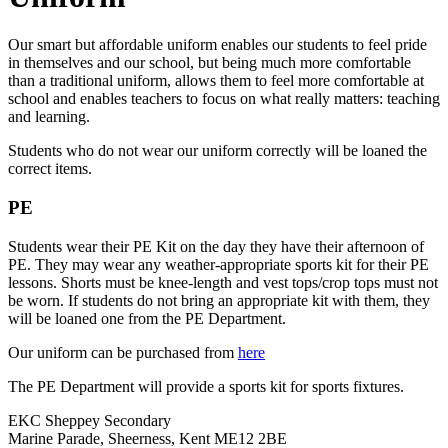
Our smart but affordable uniform enables our students to feel pride
in themselves and our school, but being much more comfortable
than a traditional uniform, allows them to feel more comfortable at
school and enables teachers to focus on what really matters: teaching
and learning.
Students who do not wear our uniform correctly will be loaned the
correct items.
PE
Students wear their PE Kit on the day they have their afternoon of
PE. They may wear any weather-appropriate sports kit for their PE
lessons. Shorts must be knee-length and vest tops/crop tops must not
be worn. If students do not bring an appropriate kit with them, they
will be loaned one from the PE Department.
Our uniform can be purchased from
here
The PE Department will provide a sports kit for sports fixtures.
EKC Sheppey Secondary
Marine Parade, Sheerness, Kent ME12 2BE