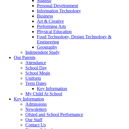
Spanish
Personal Development
Information Technology
Business
Art & Creative
Performing Arts
Physical Education
Food Technology, Design Technology &
Engineering
Geography
Independent Study
Our Parents
Attendance
School Day
School Meals
Uniform
Term Dates
Key Information
My Child At School
Key Information
Admissions
Newsletters
Ofsted and School Performance
Our Staff
Contact Us