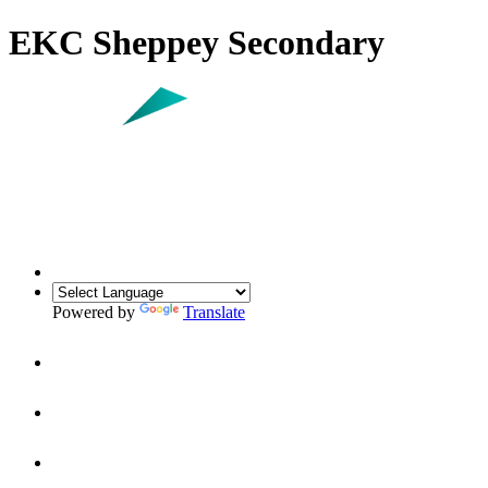
EKC Sheppey Secondary
Powered by
Translate