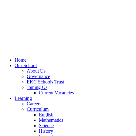
Home
Our School
About Us
Governance
EKC Schools Trust
Joining Us
Current Vacancies
Learning
Careers
Curriculum
English
Mathematics
Science
History