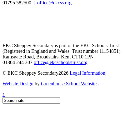
01795 582500 |
office@ekcss.org
EKC Sheppey Secondary is part of the EKC Schools Trust
(Registered in England and Wales, Trust number 11154851).
Ramsgate Road, Broadstairs, Kent CT10 1PN
01304 244 307
office@ekcschoolstrust.org
© EKC Sheppey Secondary2026
Legal Information
|
Website Design
by
Greenhouse School Websites
↑