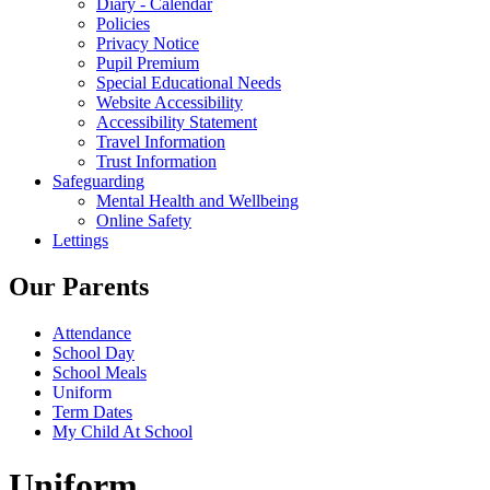
Diary - Calendar
Policies
Privacy Notice
Pupil Premium
Special Educational Needs
Website Accessibility
Accessibility Statement
Travel Information
Trust Information
Safeguarding
Mental Health and Wellbeing
Online Safety
Lettings
Our Parents
Attendance
School Day
School Meals
Uniform
Term Dates
My Child At School
Uniform