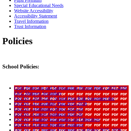
Pupil Premium
Special Educational Needs
Website Accessibility
Accessibility Statement
Travel Information
Trust Information
Policies
School Policies:
Child Protection and Safeguarding Prevent Policy 2025-2026
EKC Sheppey Secondary
EKCSS - 2026-2027 School Dog Risk Assesment doc
EKCSS - Accessibility Plan 2025-2028
EKCSS - Attendance Policy 2025-26
EKCSS - Careers Guidance 2025-26
EKCSS - Equality Information and Objectives
EKCSS - Extreme Weather Guidance
EKCSS - ICT Internet Acceptable Use Policy 2025- 2026