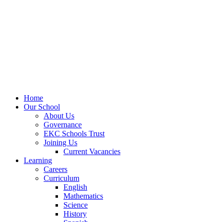
Home
Our School
About Us
Governance
EKC Schools Trust
Joining Us
Current Vacancies
Learning
Careers
Curriculum
English
Mathematics
Science
History