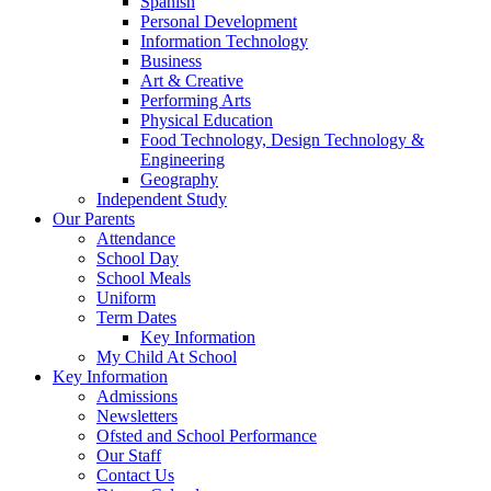
Spanish
Personal Development
Information Technology
Business
Art & Creative
Performing Arts
Physical Education
Food Technology, Design Technology &
Engineering
Geography
Independent Study
Our Parents
Attendance
School Day
School Meals
Uniform
Term Dates
Key Information
My Child At School
Key Information
Admissions
Newsletters
Ofsted and School Performance
Our Staff
Contact Us