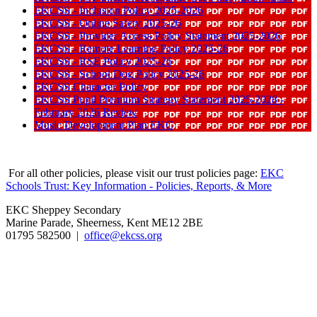
EKCSS - Inclusion Policy 2025-2026
EKCSS - Online Safety 2025-26
EKCSS - Provider Access Policy Statement 2025-2026
EKCSS - Remote Learning Policy 2025-26
EKCSS - RSE Policy 2025-26
EKCSS - School Dog Policy 2025-26
EKCSS Character Policy
EKCSS Pupil Premium Strategy Statement 2025-2028 -
February 2026 Review
Music Development Plan EKC
For all other policies, please visit our trust policies page:
EKC
Schools Trust: Key Information - Policies, Reports, & More
EKC Sheppey Secondary
Marine Parade, Sheerness, Kent ME12 2BE
01795 582500 |
office@ekcss.org