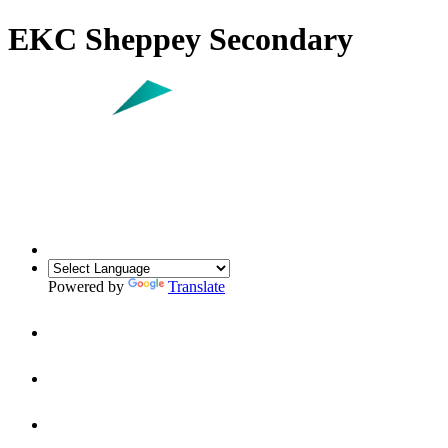
EKC Sheppey Secondary
Powered by
Translate