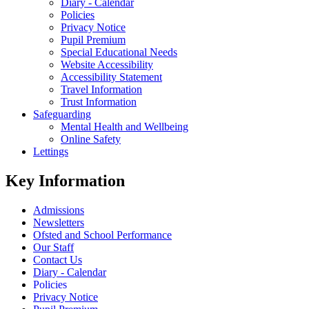
Diary - Calendar
Policies
Privacy Notice
Pupil Premium
Special Educational Needs
Website Accessibility
Accessibility Statement
Travel Information
Trust Information
Safeguarding
Mental Health and Wellbeing
Online Safety
Lettings
Key Information
Admissions
Newsletters
Ofsted and School Performance
Our Staff
Contact Us
Diary - Calendar
Policies
Privacy Notice