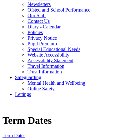
Newsletters
Ofsted and School Performance
Our Staff
Contact Us
Diary - Calendar
Policies
Privacy Notice
Pupil Premium
Special Educational Needs
Website Accessibility
Accessibility Statement
Travel Information
Trust Information
Safeguarding
Mental Health and Wellbeing
Online Safety
Lettings
Term Dates
Term Dates