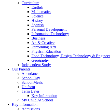
Curriculum
English
Mathematics
Science
History
Spanish
Personal Development
Information Technology
Business
Art & Creative
Performing Arts
Physical Education
Food Technology, Design Technology & Engineer
Geography
Independent Study
Our Parents
Attendance
School Day
School Meals
Uniform
Term Dates
Key Information
My Child At School
Key Information
Admissions