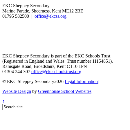
EKC Sheppey Secondary
Marine Parade, Sheerness, Kent ME12 2BE
01795 582500 |
office@ekcss.org
EKC Sheppey Secondary is part of the EKC Schools Trust
(Registered in England and Wales, Trust number 11154851).
Ramsgate Road, Broadstairs, Kent CT10 1PN
01304 244 307
office@ekcschoolstrust.org
© EKC Sheppey Secondary2026
Legal Information
|
Website Design
by
Greenhouse School Websites
↑