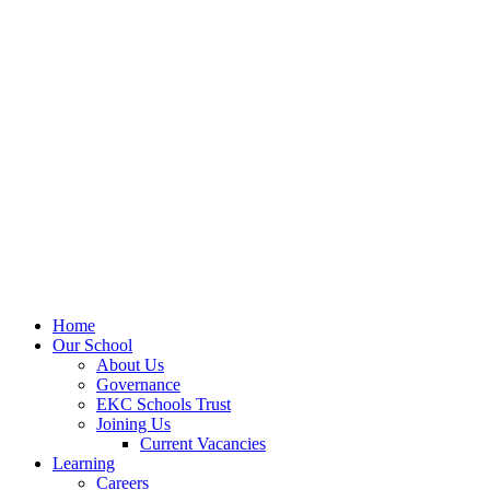
Home
Our School
About Us
Governance
EKC Schools Trust
Joining Us
Current Vacancies
Learning
Careers