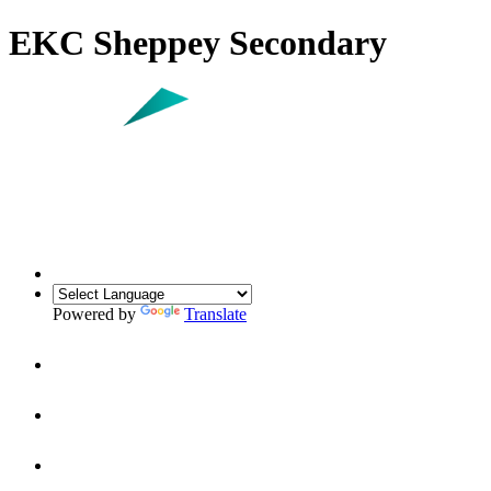
EKC Sheppey Secondary
Powered by
Translate